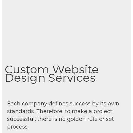
Custom Website
Design Services
Each company defines success by its own
standards. Therefore, to make a project
successful, there is no golden rule or set
process.