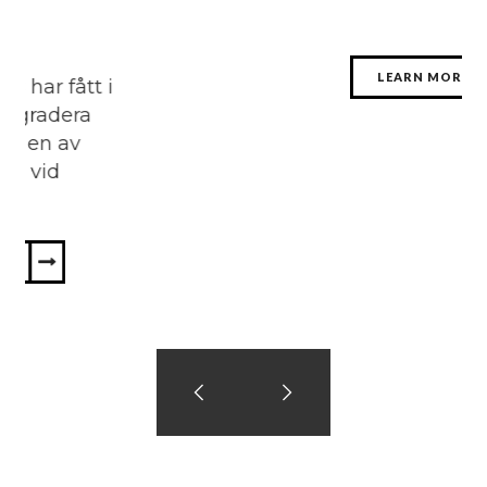
LEARN MORE
 i