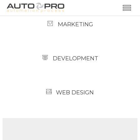
MARKETING
DEVELOPMENT
WEB DESIGN