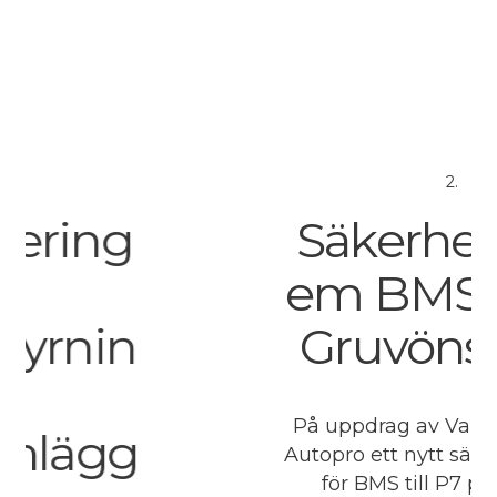
2.
ng
Säkerhetssys
em BMS P7 p
in
Gruvöns bru
På uppdrag av Valmet leverer
gg
Autopro ett nytt säkerhetssys
för BMS till P7 på Gruvöns