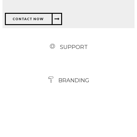
CONTACT NOW
SUPPORT
BRANDING