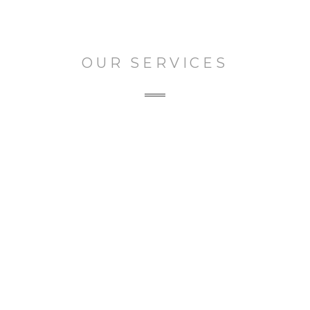
OUR SERVICES
The Featured Services
From consulting and concept
development through production and
post, we help tell stories across all media,
and platforms.