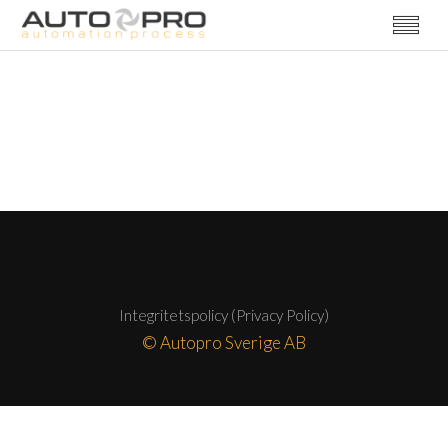
Integritetspolicy (Privacy Policy)
© Autopro Sverige AB