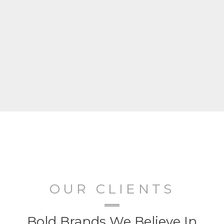
OUR CLIENTS
Bold Brands We Believe In