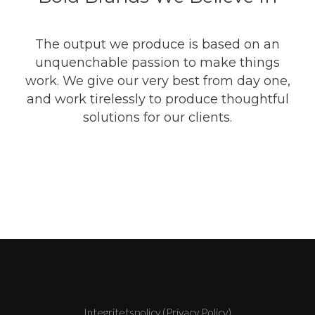
The output we produce is based on an
unquenchable passion to make things
work. We give our very best from day one,
and work tirelessly to produce thoughtful
solutions for our clients.
Integritetspolicy (Privacy Policy)